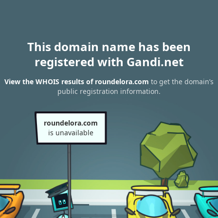
This domain name has been
registered with Gandi.net
View the WHOIS results of roundelora.com
to get the domain’s
public registration information.
roundelora.com
is unavailable