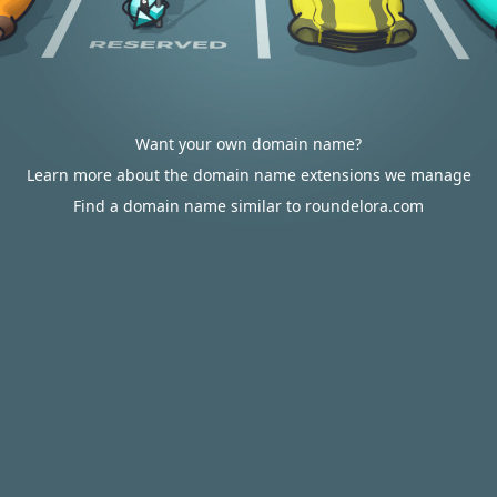
Want your own domain name?
Learn more about the domain name extensions we manage
Find a domain name similar to roundelora.com